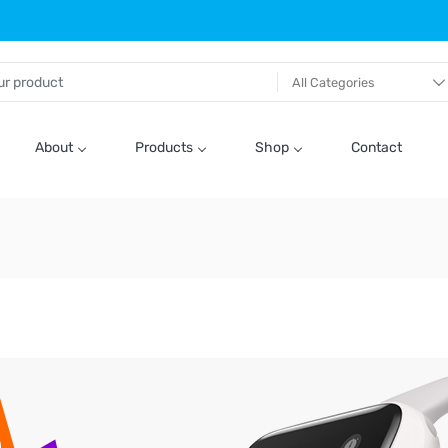
All Categories
About
Products
Shop
Contact