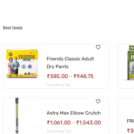
Best Deals
Friends Classic Adult
Dry Pants
₹
385.00
–
₹
948.75
Including Tax
Astra Max Elbow Crutch
FR
₹
1,061.00
–
₹
1,543.00
₹
3
Including Tax