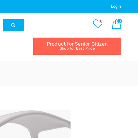
Login
0
0
Product for Senior Citizen
Shop for Best Price