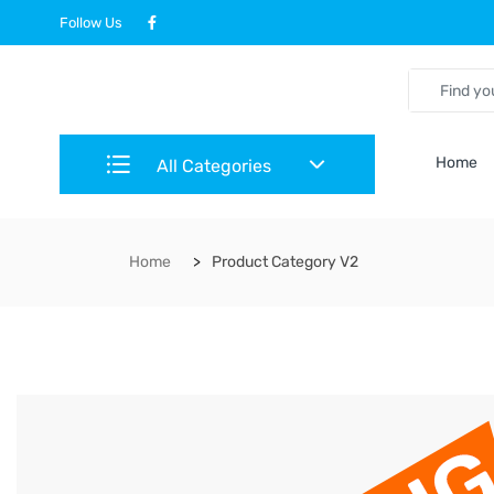
Follow Us
Home
All Categories
Home
Product Category V2