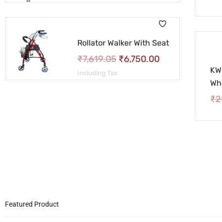
Rollator Walker With Seat
₹
7,619.05
₹
6,750.00
KW
Including Tax
Wh
₹
2
Featured Product