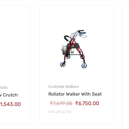
Crutches
Walkers
ticks
Rollator Walker With Seat
w Crutch
₹
7,619.05
₹
6,750.00
1,543.00
Including Tax