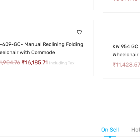
-609-GC- Manual Reclining Folding
KW 954 GC 
eelchair with Commode
Wheelchair
1,904.76
₹
16,185.71
Including Tax
₹
11,428.5
On Sell
Hot