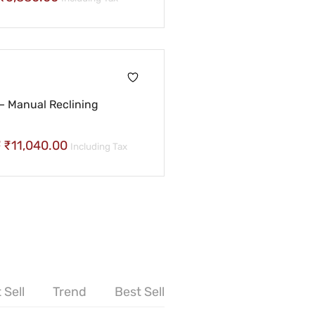
– Manual Reclining
7
₹
11,040.00
Including Tax
 Sell
Trend
Best Sell