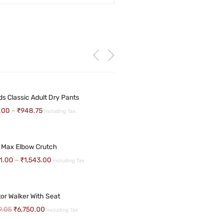
NDS UNDER PAD CLASSIC 10NOS
ds Classic Adult Dry Pants
avelling Wheelchair
.00
–
₹
948.75
Including Tax
.46
₹
265.63
Including Tax
09.52
Including Tax
 Max Elbow Crutch
 ADULT DIAPERS
1.00
–
₹
1,543.00
Including Tax
17.86
Including Tax
avelling Wheelchair
80.00
Including Tax
tor Walker With Seat
9.05
₹
6,750.00
Including Tax