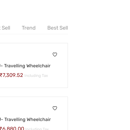
 Sell
Trend
Best Sell
 Travelling Wheelchair
₹
7,309.52
Including Tax
 Travelling Wheelchair
₹
6,880.00
Including Tax