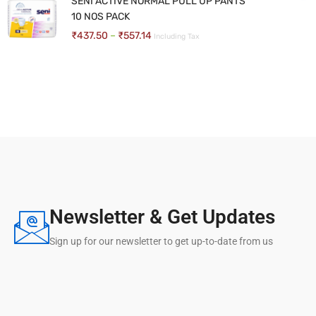
SENI ACTIVE NORMAL PULL UP PANTS
10 NOS PACK
BASIC NON FOLDING WALKER
₹
437.50
–
₹
557.14
Including Tax
₹
571.43
–
₹
619.05
Including Tax
Newsletter & Get Updates
Sign up for our newsletter to get up-to-date from us