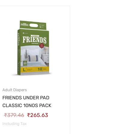
Adult Diapers
FRIENDS UNDER PAD
CLASSIC 10NOS PACK
₹
379.46
₹
265.63
Including Tax