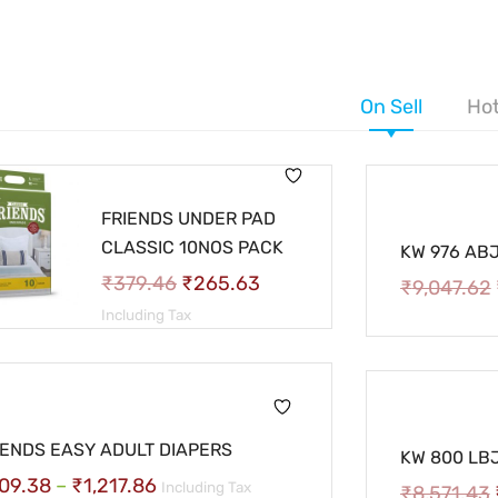
On Sell
Hot
FRIENDS UNDER PAD
CLASSIC 10NOS PACK
KW 976 ABJ-
₹
379.46
₹
265.63
₹
9,047.62
Including Tax
IENDS EASY ADULT DIAPERS
KW 800 LBJ-
09.38
–
₹
1,217.86
Including Tax
₹
8,571.43