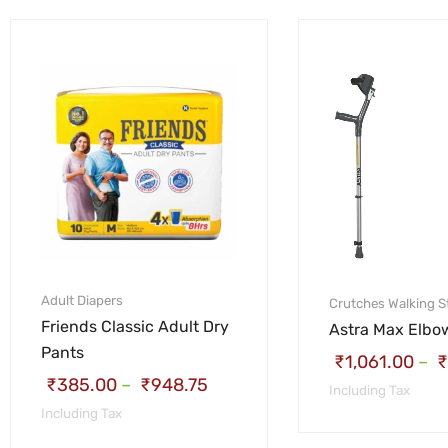
Adult Diapers
Crutches
Walking S
Friends Classic Adult Dry
Astra Max Elbo
Pants
₹
1,061.00
–
₹
₹
385.00
–
₹
948.75
Including Tax
Including Tax