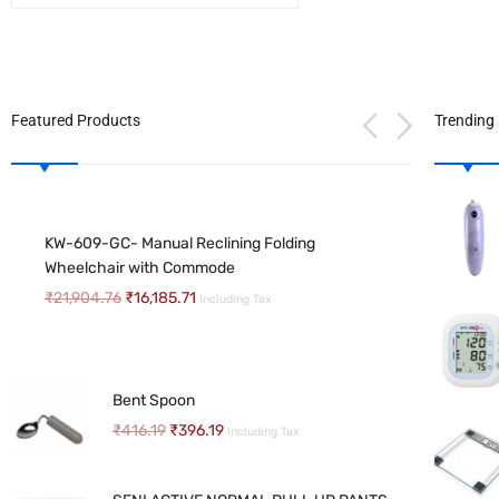
Featured Products
Trending
FRIENDS UNDER PAD PREMIUM 10NOS
SENI AIR CLASSIC ADULT DIAPERS
PACK
KW-609-GC- Manual Reclining Folding
₹
490.18
–
₹
1,666.07
Including Tax
₹
535.71
₹
452.68
Wheelchair with Commode
Including Tax
₹
21,904.76
₹
16,185.71
Including Tax
Uphealthy Diapers
MAGNIFYING GLASS STAND WTH NAIL
₹
266.96
–
₹
406.00
Including Tax
CUTTER
Bent Spoon
₹
320.34
Including Tax
₹
416.19
₹
396.19
Including Tax
SENI Wet wipes
₹
72.03
–
₹
370.34
Including Tax